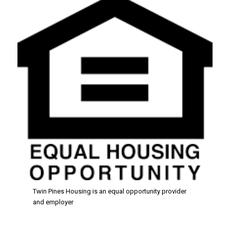
Twin Pines Housing is an equal opportunity provider
and employer