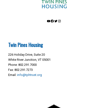
YouTube
Facebook
Twitter
Instagram
Twin Pines Housing
226 Holiday Drive, Suite 20
White River Junction, VT 05001
Phone: 802.291.7000
Fax: 802.291.7273
Email:
info@tphtrust.org