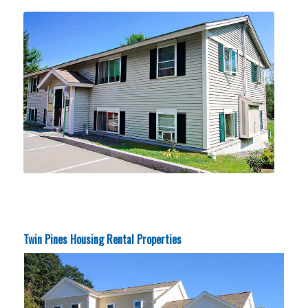
Twin Pines Housing Rental Properties