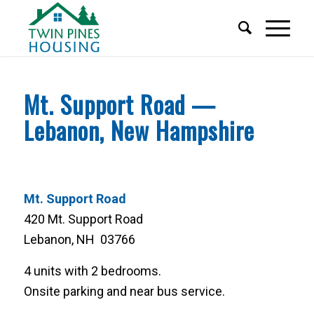
Mt. Support Road —
Lebanon, New Hampshire
Mt. Support Road
420 Mt. Support Road
Lebanon, NH 03766
4 units with 2 bedrooms.
Onsite parking and near bus service.