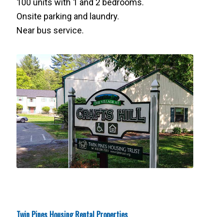
100 units with 1 and 2 bedrooms.
Onsite parking and laundry.
Near bus service.
Twin Pines Housing Rental Properties