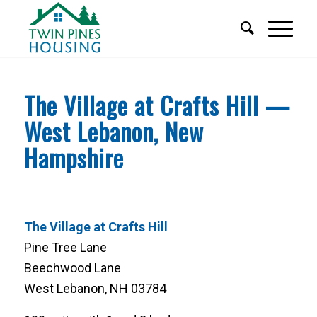
The Village at Crafts Hill —
West Lebanon, New
Hampshire
The Village at Crafts Hill
Pine Tree Lane
Beechwood Lane
West Lebanon, NH 03784