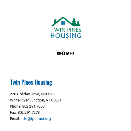
YouTube
Facebook
Twitter
Instagram
Twin Pines Housing
226 Holiday Drive, Suite 20
White River Junction, VT 05001
Phone: 802.291.7000
Fax: 802.291.7273
Email:
info@tphtrust.org