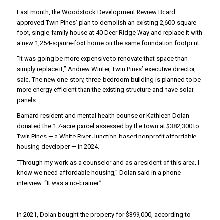
Last month, the Woodstock Development Review Board
approved Twin Pines’ plan to demolish an existing 2,600-square-
foot, single-family house at 40 Deer Ridge Way and replace it with
a new 1,254-sqaure-foot home on the same foundation footprint.
“It was going be more expensive to renovate that space than
simply replace it,” Andrew Winter, Twin Pines’ executive director,
said. The new one-story, three-bedroom building is planned to be
more energy efficient than the existing structure and have solar
panels.
Barnard resident and mental health counselor Kathleen Dolan
donated the 1.7-acre parcel assessed by the town at $382,300 to
Twin Pines — a White River Junction-based nonprofit affordable
housing developer — in 2024.
“Through my work as a counselor and as a resident of this area, I
know we need affordable housing,” Dolan said in a phone
interview. “It was a no-brainer.”
In 2021, Dolan bought the property for $399,000, according to