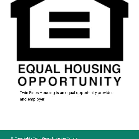
Twin Pines Housing is an equal opportunity provider
and employer
© Copyright - Twin Pines Housing Trust -