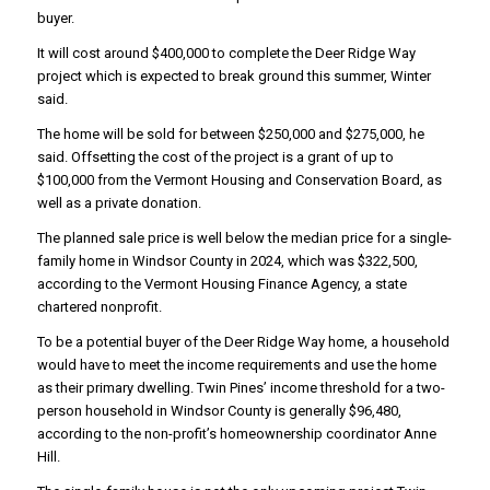
buyer.
It will cost around $400,000 to complete the Deer Ridge Way
project which is expected to break ground this summer, Winter
said.
The home will be sold for between $250,000 and $275,000, he
said. Offsetting the cost of the project is a grant of up to
$100,000 from the Vermont Housing and Conservation Board, as
well as a private donation.
The planned sale price is well below the median price for a single-
family home in Windsor County in 2024, which was $322,500,
according to the Vermont Housing Finance Agency, a state
chartered nonprofit.
To be a potential buyer of the Deer Ridge Way home, a household
would have to meet the income requirements and use the home
as their primary dwelling. Twin Pines’ income threshold for a two-
person household in Windsor County is generally $96,480,
according to the non-profit’s homeownership coordinator Anne
Hill.