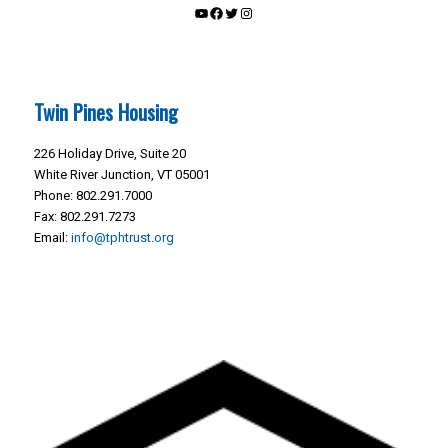
YouTube
Facebook
Twitter
Instagram
Twin Pines Housing
226 Holiday Drive, Suite 20
White River Junction, VT 05001
Phone: 802.291.7000
Fax: 802.291.7273
Email:
info@tphtrust.org