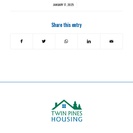
JANUARY 17, 2025
/
Share this entry