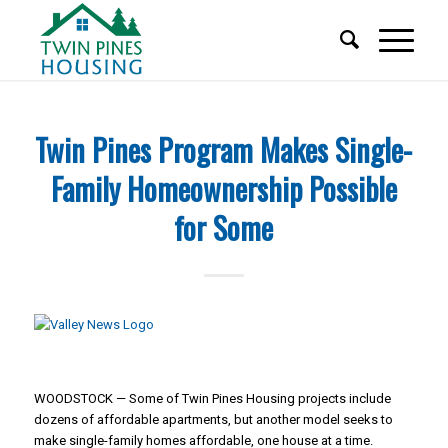
Twin Pines Program Makes Single-
Family Homeownership Possible
for Some
WOODSTOCK — Some of Twin Pines Housing projects include
dozens of affordable apartments, but another model seeks to
make single-family homes affordable, one house at a time.