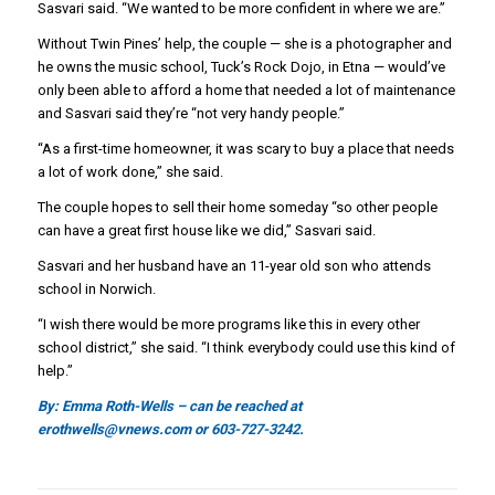
Sasvari said. “We wanted to be more confident in where we are.”
Without Twin Pines’ help, the couple — she is a photographer and
he owns the music school, Tuck’s Rock Dojo, in Etna — would’ve
only been able to afford a home that needed a lot of maintenance
and Sasvari said they’re “not very handy people.”
“As a first-time homeowner, it was scary to buy a place that needs
a lot of work done,” she said.
The couple hopes to sell their home someday “so other people
can have a great first house like we did,” Sasvari said.
Sasvari and her husband have an 11-year old son who attends
school in Norwich.
“I wish there would be more programs like this in every other
school district,” she said. “I think everybody could use this kind of
help.”
By: Emma Roth-Wells – can be reached at
erothwells@vnews.com or 603-727-3242.