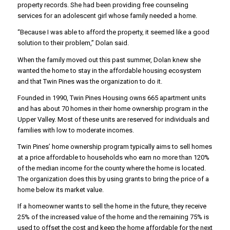
property records. She had been providing free counseling
services for an adolescent girl whose family needed a home.
“Because I was able to afford the property, it seemed like a good
solution to their problem,” Dolan said.
When the family moved out this past summer, Dolan knew she
wanted the home to stay in the affordable housing ecosystem
and that Twin Pines was the organization to do it.
Founded in 1990, Twin Pines Housing owns 665 apartment units
and has about 70 homes in their home ownership program in the
Upper Valley. Most of these units are reserved for individuals and
families with low to moderate incomes.
Twin Pines’ home ownership program typically aims to sell homes
at a price affordable to households who earn no more than 120%
of the median income for the county where the home is located.
The organization does this by using grants to bring the price of a
home below its market value.
If a homeowner wants to sell the home in the future, they receive
25% of the increased value of the home and the remaining 75% is
used to offset the cost and keep the home affordable for the next