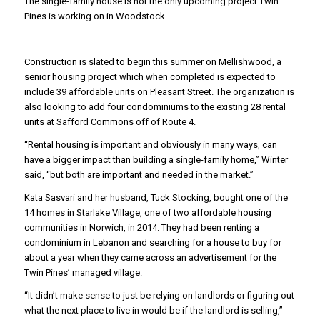
The single-family house is not the only upcoming project Twin
Pines is working on in Woodstock.
Construction is slated to begin this summer on Mellishwood, a
senior housing project which when completed is expected to
include 39 affordable units on Pleasant Street. The organization is
also looking to add four condominiums to the existing 28 rental
units at Safford Commons off of Route 4.
“Rental housing is important and obviously in many ways, can
have a bigger impact than building a single-family home,” Winter
said, “but both are important and needed in the market.”
Kata Sasvari and her husband, Tuck Stocking, bought one of the
14 homes in Starlake Village, one of two affordable housing
communities in Norwich, in 2014. They had been renting a
condominium in Lebanon and searching for a house to buy for
about a year when they came across an advertisement for the
Twin Pines’ managed village.
“It didn’t make sense to just be relying on landlords or figuring out
what the next place to live in would be if the landlord is selling,”