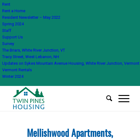
Rent
Rent a Home
Resident Newsletter – May 2022
Spring 2024
Staff
Support Us
Survey
The Briars, White River Junction, VT
Tracy Street, West Lebanon, NH
Updates on Sykes Mountain Avenue Housing, White River Junction, Vermont
Vermont Rentals
Winter 2024
Mellishwood Apartments,