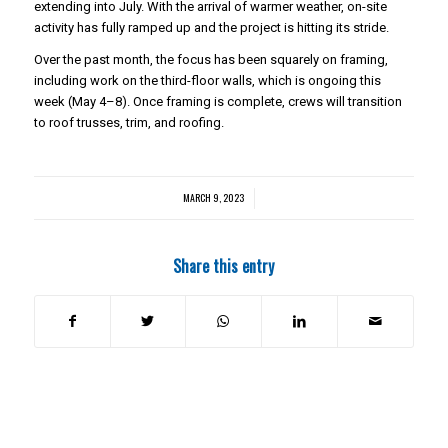
extending into July. With the arrival of warmer weather, on-site
activity has fully ramped up and the project is hitting its stride.
Over the past month, the focus has been squarely on framing,
including work on the third-floor walls, which is ongoing this
week (May 4–8). Once framing is complete, crews will transition
to roof trusses, trim, and roofing.
MARCH 9, 2023
/
Share this entry