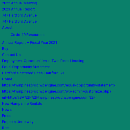
2022 Annual Meeting
2023 Annual Report
747 Hartford Avenue
747 Hartford Avenue
About
Covid-19 Resources
Annual Report – Fiscal Year 2021
Buy
Contact Us
Employment Opportunities at Twin Pines Housing
Equal Opportunity Statement
Hartford Scattered Sites, Hartford, VT
Home
https://twinpinesprod.wpengine.com/equal-opportunity-statement/
https://twinpinesprod.wpengine.com/wp-admin/customize.php?
url=https%3A%2F%2Ftwinpinesprod.wpengine.com%2F
New Hampshire Rentals
News
Press
Projects Underway
Rent