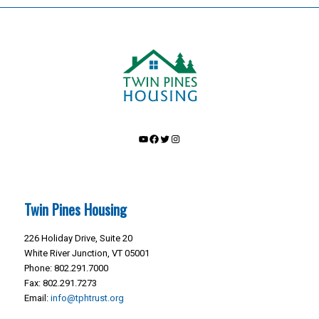
YouTube
Facebook
Twitter
Instagram
Twin Pines Housing
226 Holiday Drive, Suite 20
White River Junction, VT 05001
Phone: 802.291.7000
Fax: 802.291.7273
Email:
info@tphtrust.org