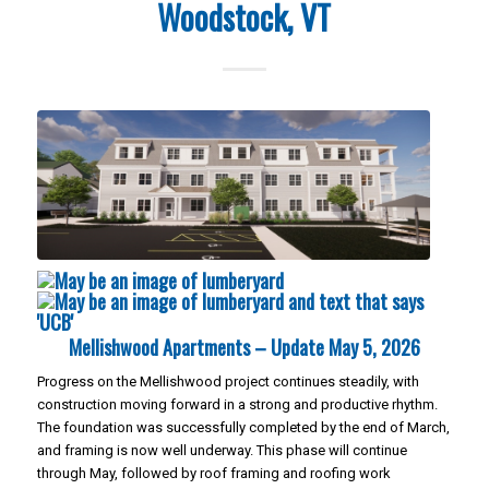
Woodstock, VT
Mellishwood Apartments – Update May 5, 2026
Progress on the Mellishwood project continues steadily, with
construction moving forward in a strong and productive rhythm.
The foundation was successfully completed by the end of March,
and framing is now well underway. This phase will continue
through May, followed by roof framing and roofing work